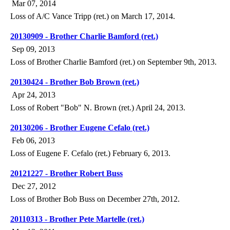
Mar 07, 2014
Loss of A/C Vance Tripp (ret.) on March 17, 2014.
20130909 - Brother Charlie Bamford (ret.)
Sep 09, 2013
Loss of Brother Charlie Bamford (ret.) on September 9th, 2013.
20130424 - Brother Bob Brown (ret.)
Apr 24, 2013
Loss of Robert "Bob" N. Brown (ret.) April 24, 2013.
20130206 - Brother Eugene Cefalo (ret.)
Feb 06, 2013
Loss of Eugene F. Cefalo (ret.) February 6, 2013.
20121227 - Brother Robert Buss
Dec 27, 2012
Loss of Brother Bob Buss on December 27th, 2012.
20110313 - Brother Pete Martelle (ret.)