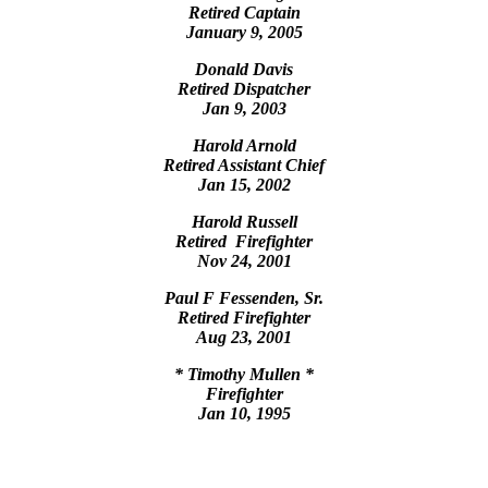
Retired Captain
January 9, 2005
Donald Davis
Retired Dispatcher
Jan 9, 2003
Harold Arnold
Retired Assistant Chief
Jan 15, 2002
Harold Russell
Retired Firefighter
Nov 24, 2001
Paul F Fessenden, Sr.
Retired Firefighter
Aug 23, 2001
* Timothy Mullen *
Firefighter
Jan 10, 1995