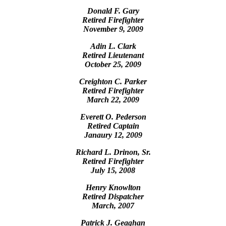
Donald F. Gary
Retired Firefighter
November 9, 2009
Adin L. Clark
Retired Lieutenant
October 25, 2009
Creighton C. Parker
Retired Firefighter
March 22, 2009
Everett O. Pederson
Retired Captain
Janaury 12, 2009
Richard L. Drinon, Sr.
Retired Firefighter
July 15, 2008
Henry Knowlton
Retired Dispatcher
March, 2007
Patrick J. Geaghan