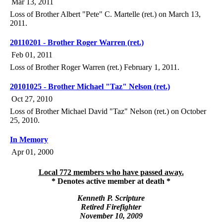
Mar 13, 2011
Loss of Brother Albert "Pete" C. Martelle (ret.) on March 13,
2011.
20110201 - Brother Roger Warren (ret.)
Feb 01, 2011
Loss of Brother Roger Warren (ret.) February 1, 2011.
20101025 - Brother Michael "Taz" Nelson (ret.)
Oct 27, 2010
Loss of Brother Michael David "Taz" Nelson (ret.) on October
25, 2010.
In Memory
Apr 01, 2000
Local 772 members who have passed away.
* Denotes active member at death *
Kenneth P. Scripture
Retired Firefighter
November 10, 2009