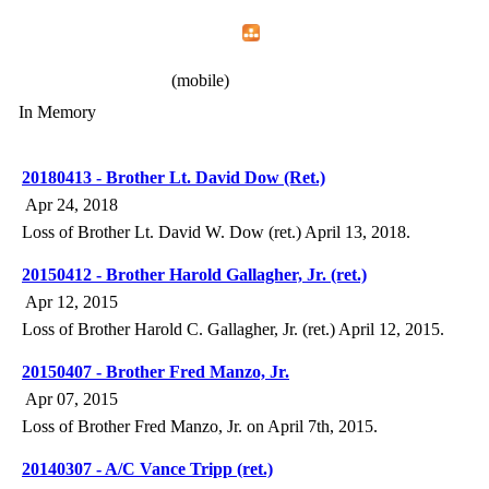
Home
Menu
Apps
Search
IAFF Local 772
(mobile)
In Memory
20180413 - Brother Lt. David Dow (Ret.)
Apr 24, 2018
Loss of Brother Lt. David W. Dow (ret.) April 13, 2018.
20150412 - Brother Harold Gallagher, Jr. (ret.)
Apr 12, 2015
Loss of Brother Harold C. Gallagher, Jr. (ret.) April 12, 2015.
20150407 - Brother Fred Manzo, Jr.
Apr 07, 2015
Loss of Brother Fred Manzo, Jr. on April 7th, 2015.
20140307 - A/C Vance Tripp (ret.)