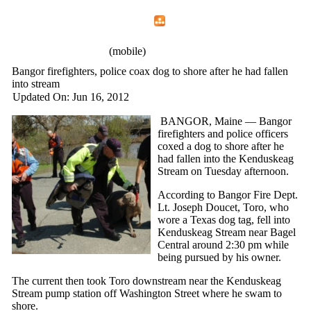
Home
Menu
Apps
Search
IAFF Local 772
(mobile)
Bangor firefighters, police coax dog to shore after he had fallen
into stream
Updated On: Jun 16, 2012
BANGOR, Maine — Bangor
firefighters and police officers
coxed a dog to shore after he
had fallen into the Kenduskeag
Stream on Tuesday afternoon.
According to Bangor Fire Dept.
Lt. Joseph Doucet, Toro, who
wore a Texas dog tag, fell into
Kenduskeag Stream near Bagel
Central around 2:30 pm while
being pursued by his owner.
The current then took Toro downstream near the Kenduskeag
Stream pump station off Washington Street where he swam to
shore.