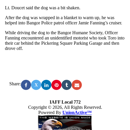
Lt. Doucet said the dog was a bit shaken.
After the dog was wrapped in a blanket to warm up, he was
helped into Bangor Police patrol officer Jamie Fanning’s cruiser.
While driving the dog to the Bangor Humane Society, Officer
Fanning encountered an unidentified motorist who took Toro into
their car behind the Pickering Square Parking Garage and then
drove off.
Share:
X
IAFF Local 772
Copyright © 2026, All Rights Reserved.
Powered By
UnionActive™