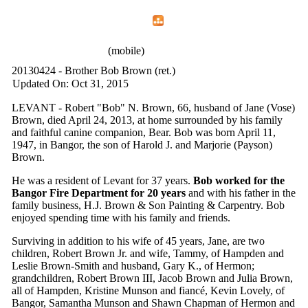
Home
Menu
Apps
Search
IAFF Local 772
(mobile)
20130424 - Brother Bob Brown (ret.)
Updated On: Oct 31, 2015
LEVANT - Robert "Bob" N. Brown, 66, husband of Jane (Vose)
Brown, died April 24, 2013, at home surrounded by his family
and faithful canine companion, Bear. Bob was born April 11,
1947, in Bangor, the son of Harold J. and Marjorie (Payson)
Brown.
He was a resident of Levant for 37 years.
Bob worked for the
Bangor Fire Department for 20 years
and with his father in the
family business, H.J. Brown & Son Painting & Carpentry. Bob
enjoyed spending time with his family and friends.
Surviving in addition to his wife of 45 years, Jane, are two
children, Robert Brown Jr. and wife, Tammy, of Hampden and
Leslie Brown-Smith and husband, Gary K., of Hermon;
grandchildren, Robert Brown III, Jacob Brown and Julia Brown,
all of Hampden, Kristine Munson and fiancé, Kevin Lovely, of
Bangor, Samantha Munson and Shawn Chapman of Hermon and