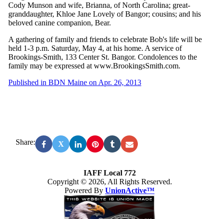
Cody Munson and wife, Brianna, of North Carolina; great-
granddaughter, Khloe Jane Lovely of Bangor; cousins; and his
beloved canine companion, Bear.
A gathering of family and friends to celebrate Bob's life will be
held 1-3 p.m. Saturday, May 4, at his home. A service of
Brookings-Smith, 133 Center St. Bangor. Condolences to the
family may be expressed at www.BrookingsSmith.com.
Published in BDN Maine on Apr. 26, 2013
Share:
X
IAFF Local 772
Copyright © 2026, All Rights Reserved.
Powered By
UnionActive™