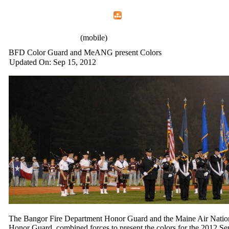
Home
Menu
Apps
Search
IAFF Local 772
(mobile)
BFD Color Guard and MeANG present Colors
Updated On: Sep 15, 2012
The Bangor Fire Department Honor Guard and the Maine Air Natio
Honor Guard, combined forces to present the colors for the 2012 Se