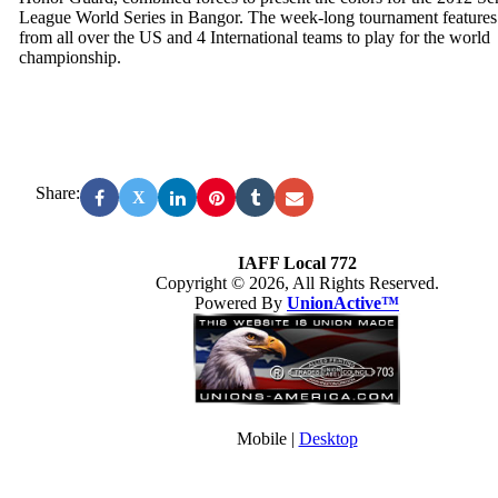
League World Series in Bangor. The week-long tournament features
from all over the US and 4 International teams to play for the world
championship.
Share:
X
IAFF Local 772
Copyright © 2026, All Rights Reserved.
Powered By
UnionActive™
Mobile |
Desktop