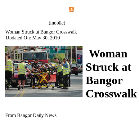
Home
Menu
Apps
Search
IAFF Local 772
(mobile)
Woman Struck at Bangor Crosswalk
Updated On: May 30, 2010
Woman
Struck at
Bangor
Crosswalk
From Bangor Daily News