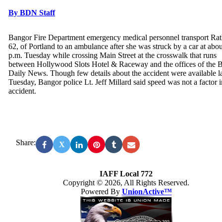
By BDN Staff
Bangor Fire Department emergency medical personnel transport Ra
62, of Portland to an ambulance after she was struck by a car at abou
p.m. Tuesday while crossing Main Street at the crosswalk that runs
between Hollywood Slots Hotel & Raceway and the offices of the 
Daily News. Though few details about the accident were available l
Tuesday, Bangor police Lt. Jeff Millard said speed was not a factor i
accident.
Share:
X
IAFF Local 772
Copyright © 2026, All Rights Reserved.
Powered By
UnionActive™