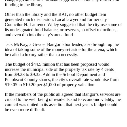
funding to the library.
Other than the library and the BAT, no other budget item
generated much discussion. Local lawyer and former city
Councilor N. Laurence Willey suggested that the city use some of
its undesignated fund balance, or reserves, to offset reductions,
and even dip into the city’s arena fund.
Jack McKay, a Greater Bangor labor leader, also brought up the
idea of taking some of the money set aside for the arena, which
he called a luxury rather than a necessity.
The budget of $44.5 million that has been proposed would
increase the municipal side of the property tax rate by 4 cents
from $9.28 to $9.32. Add in the School Department and
Penobscot County shares, the city’s overall rate would rise from
$19.05 to $19.20 per $1,000 of property valuation.
If the members of the public all agreed that Bangor’s services are
crucial to the well-being of residents and to economic vitality, the
council was united in its assertion that next year’s budget could
be even more difficult.