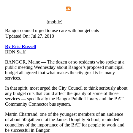
Home
Menu
Apps
Search
IAFF Local 772
(mobile)
Bangor council urged to use care with budget cuts
Updated On: Jul 27, 2010
By Eric Russell
BDN Staff
BANGOR, Maine — The dozen or so residents who spoke at a
public meeting Wednesday about Bangor’s proposed municipal
budget all agreed that what makes the city great is its many
services.
In that spirit, most urged the City Council to think seriously about
any budget cuts that could affect the quality of some of those
services — specifically the Bangor Public Library and the BAT
Community Connector bus system.
Martin Chartrand, one of the youngest members of an audience
of about 50 gathered at the James Doughty School, reminded
councilors of the importance of the BAT for people to work and
be successful in Bangor.