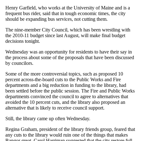
Henry Garfield, who works at the University of Maine and is a
frequent bus rider, said that in tough economic times, the city
should be expanding bus services, not cutting them.
The nine-member City Council, which has been wrestling with
the 2010-11 budget since last August, will make final budget
decisions tonight.
Wednesday was an opportunity for residents to have their say in
the process about some of the proposals that have been discussed
by councilors.
Some of the more controversial topics, such as proposed 10
percent across-the-board cuts to the Public Works and Fire
departments and a big reduction in funding to the library, had
been settled before the public session. The Fire and Public Works
departments convinced the council to agree to alternatives that
avoided the 10 percent cuts, and the library also proposed an
alternative that is likely to receive council support.
Still, the library came up often Wednesday.
Regina Graham, president of the library friends group, feared that
any cuts to the library would ruin one of the things that makes
Bangor great. Carol Harriman suggested that the city restore full