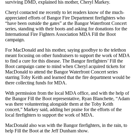
surviving DMD, explained his mother, Cheryl Markey.
Cheryl contacted me recently to let readers know of the much-
appreciated efforts of Bangor Fire Department firefighters who
“have been outside the gates” at the Bangor Waterfront Concert
series, standing with their boots and asking for donations for the
International Fire Fighters Association MDA Fill the Boot
campaign.
For MacDonald and his mother, saying goodbye to the telethon
meant focusing on other fundraisers to support the work of MDA
to find a cure for this disease. The Bangor firefighters’ Fill the
Boot campaign came to mind when Cheryl acquired tickets for
MacDonald to attend the Bangor Waterfront Concert series
starring Toby Keith and learned that the fire department would be
there collecting funds for MDA.
With permission from the local MDA office, and with the help of
the Bangor Fill the Boot representative, Ryan Blanchette, “Adam
was there volunteering alongside them at the Toby Keith
concert,” Markey said, adding her praise for the efforts of the
local firefighters to support the work of MDA.
MacDonald also was with the Bangor firefighters, in the rain, to
help Fill the Boot at the Jeff Dunham show.