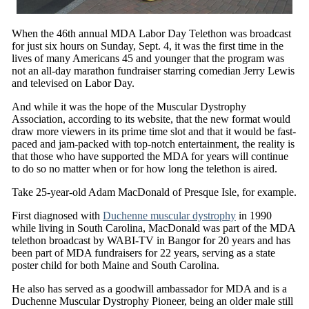
When the 46th annual MDA Labor Day Telethon was broadcast
for just six hours on Sunday, Sept. 4, it was the first time in the
lives of many Americans 45 and younger that the program was
not an all-day marathon fundraiser starring comedian Jerry Lewis
and televised on Labor Day.
And while it was the hope of the Muscular Dystrophy
Association, according to its website, that the new format would
draw more viewers in its prime time slot and that it would be fast-
paced and jam-packed with top-notch entertainment, the reality is
that those who have supported the MDA for years will continue
to do so no matter when or for how long the telethon is aired.
Take 25-year-old Adam MacDonald of Presque Isle, for example.
First diagnosed with
Duchenne muscular dystrophy
in 1990
while living in South Carolina, MacDonald was part of the MDA
telethon broadcast by WABI-TV in Bangor for 20 years and has
been part of MDA fundraisers for 22 years, serving as a state
poster child for both Maine and South Carolina.
He also has served as a goodwill ambassador for MDA and is a
Duchenne Muscular Dystrophy Pioneer, being an older male still