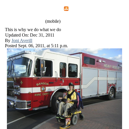
Home
Menu
Apps
Search
IAFF Local 772
(mobile)
This is why we do what we do
Updated On: Dec 31, 2011
By
Joni Averill
Posted
Sept. 06, 2011,
at
5:11 p.m.