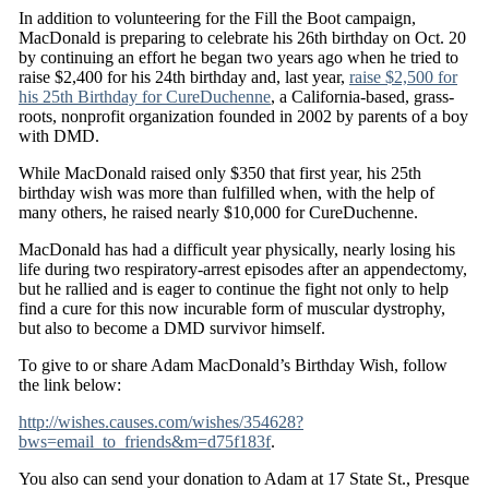
In addition to volunteering for the Fill the Boot campaign,
MacDonald is preparing to celebrate his 26th birthday on Oct. 20
by continuing an effort he began two years ago when he tried to
raise $2,400 for his 24th birthday and, last year,
raise $2,500 for
his 25th Birthday for CureDuchenne
, a California-based, grass-
roots, nonprofit organization founded in 2002 by parents of a boy
with DMD.
While MacDonald raised only $350 that first year, his 25th
birthday wish was more than fulfilled when, with the help of
many others, he raised nearly $10,000 for CureDuchenne.
MacDonald has had a difficult year physically, nearly losing his
life during two respiratory-arrest episodes after an appendectomy,
but he rallied and is eager to continue the fight not only to help
find a cure for this now incurable form of muscular dystrophy,
but also to become a DMD survivor himself.
To give to or share Adam MacDonald’s Birthday Wish, follow
the link below:
http://wishes.causes.com/wishes/354628?
bws=email_to_friends&m=d75f183f
.
You also can send your donation to Adam at 17 State St., Presque