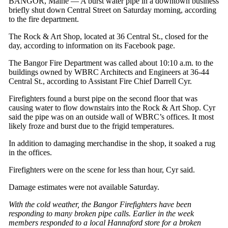
BANGOR, Maine — A burst water pipe in a downtown business
briefly shut down Central Street on Saturday morning, according
to the fire department.
The Rock & Art Shop, located at 36 Central St., closed for the
day, according to information on its Facebook page.
The Bangor Fire Department was called about 10:10 a.m. to the
buildings owned by WBRC Architects and Engineers at 36-44
Central St., according to Assistant Fire Chief Darrell Cyr.
Firefighters found a burst pipe on the second floor that was
causing water to flow downstairs into the Rock & Art Shop. Cyr
said the pipe was on an outside wall of WBRC’s offices. It most
likely froze and burst due to the frigid temperatures.
In addition to damaging merchandise in the shop, it soaked a rug
in the offices.
Firefighters were on the scene for less than hour, Cyr said.
Damage estimates were not available Saturday.
With the cold weather, the Bangor Firefighters have been
responding to many broken pipe calls. Earlier in the week
members responded to a local Hannaford store for a broken