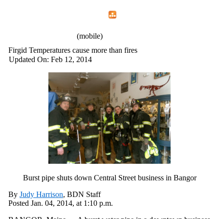
Home
Menu
Apps
Search
IAFF Local 772
(mobile)
Firgid Temperatures cause more than fires
Updated On: Feb 12, 2014
Burst pipe shuts down Central Street business in Bangor
By
Judy Harrison
, BDN Staff
Posted
Jan. 04, 2014,
at
1:10 p.m.