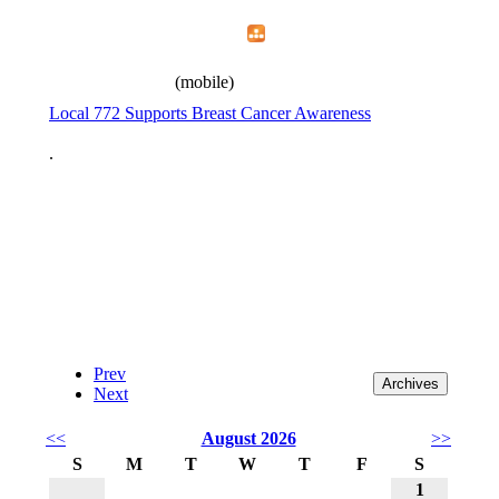
Home
Menu
Apps
Search
IAFF Local 772
(mobile)
Local 772 Supports Breast Cancer Awareness
.
Prev
Next
<<
August 2026
>>
S
M
T
W
T
F
S
1