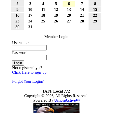
2
3
4
5
6
7
8
9
10
11
12
13
14
15
16
17
18
19
20
21
22
23
24
25
26
27
28
29
30
31
Member Login
Username:
Password:
Not registered yet?
Click Here to sign-up
Forgot Your Login?
IAFF Local 772
Copyright © 2026, All Rights Reserved.
Powered By
UnionActive™