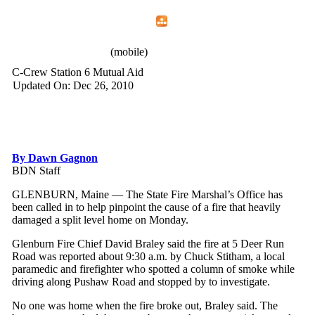
Home
Menu
Apps
Search
IAFF Local 772
(mobile)
C-Crew Station 6 Mutual Aid
Updated On: Dec 26, 2010
By Dawn Gagnon
BDN Staff
GLENBURN, Maine — The State Fire Marshal’s Office has
been called in to help pinpoint the cause of a fire that heavily
damaged a split level home on Monday.
Glenburn Fire Chief David Braley said the fire at 5 Deer Run
Road was reported about 9:30 a.m. by Chuck Stitham, a local
paramedic and firefighter who spotted a column of smoke while
driving along Pushaw Road and stopped by to investigate.
No one was home when the fire broke out, Braley said. The