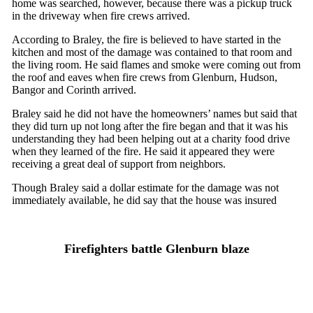
home was searched, however, because there was a pickup truck
in the driveway when fire crews arrived.
According to Braley, the fire is believed to have started in the
kitchen and most of the damage was contained to that room and
the living room. He said flames and smoke were coming out from
the roof and eaves when fire crews from Glenburn, Hudson,
Bangor and Corinth arrived.
Braley said he did not have the homeowners’ names but said that
they did turn up not long after the fire began and that it was his
understanding they had been helping out at a charity food drive
when they learned of the fire. He said it appeared they were
receiving a great deal of support from neighbors.
Though Braley said a dollar estimate for the damage was not
immediately available, he did say that the house was insured
Firefighters battle Glenburn blaze