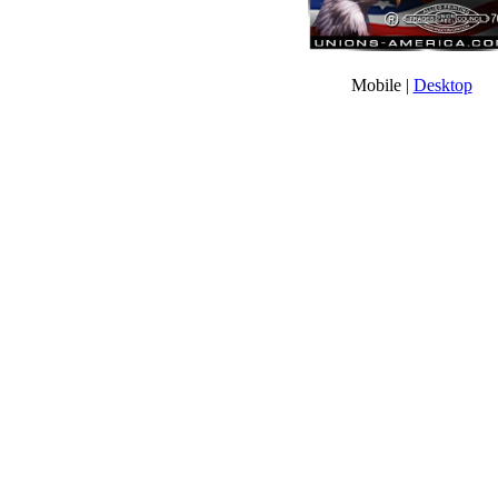
Mobile |
Desktop