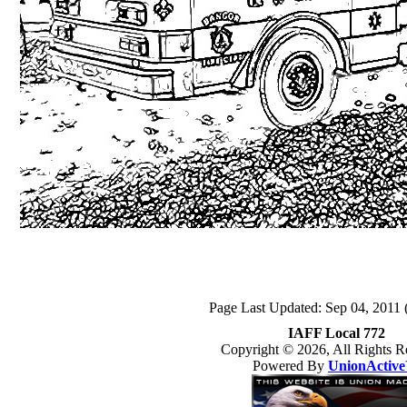
Page Last Updated: Sep 04, 2011 
IAFF Local 772
Copyright © 2026, All Rights R
Powered By
UnionActiv