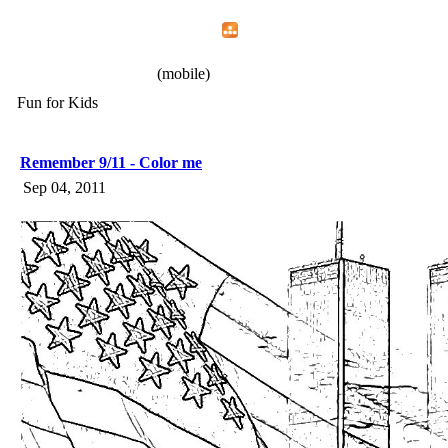
Home
Menu
Apps
Search
IAFF Local 772
(mobile)
Fun for Kids
Remember 9/11 - Color me
Sep 04, 2011