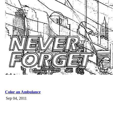
Color an Ambulance
Sep 04, 2011