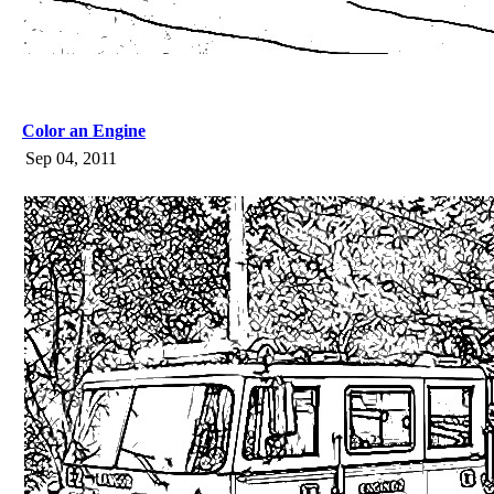
Color an Engine
Sep 04, 2011