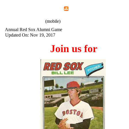
Home
Menu
Apps
Search
IAFF Local 772
(mobile)
Annual Red Sox Alumni Game
Updated On: Nov 19, 2017
Join us for