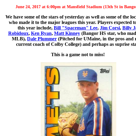
June 24, 2017 at 6:00pm at Mansfield Stadium (13th St in Bango
We have some of the stars of yesterday as well as some of the lo
who made it to the major leagues this year. Players expected t
this year include,
Bill "Spaceman" Lee
,
Jim Corsi
,
Billy J
Robidoux
,
Ken Ryan
,
Matt Kinney
(Bangor HS star, who made
MLB),
Dale Plummer
(Pitched for UMaine, in the pros and
current coach of Colby College) and perhaps as suprise sta
This is a game not to miss!