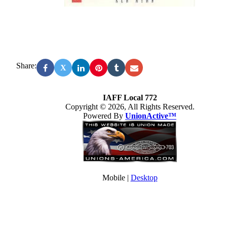
Share:
X
IAFF Local 772
Copyright © 2026, All Rights Reserved.
Powered By
UnionActive™
Mobile |
Desktop