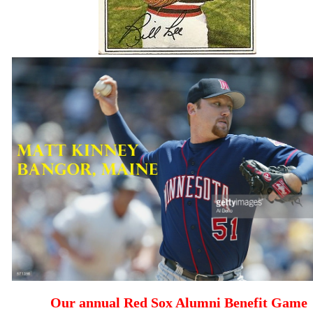
Our annual Red Sox Alumni Benefit Game