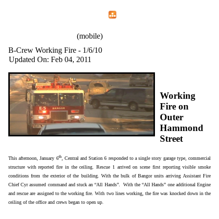
Home
Menu
Apps
Search
IAFF Local 772
(mobile)
B-Crew Working Fire - 1/6/10
Updated On: Feb 04, 2011
Working
Fire on
Outer
Hammond
Street
th
This afternoon, January 6
, Central and Station 6 responded to a single story garage type, commercial
structure with reported fire in the ceiling. Rescue 1 arrived on scene first reporting visible smoke
conditions from the exterior of the building. With the bulk of Bangor units arriving Assistant Fire
Chief Cyr assumed command and stuck an “All Hands”. With the “All Hands” one additional Engine
and rescue are assigned to the working fire. With two lines working, the fire was knocked down in the
ceiling of the office and crews began to open up.