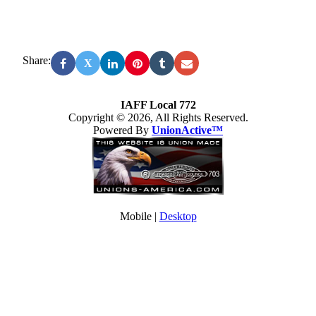
Share:
X
IAFF Local 772
Copyright © 2026, All Rights Reserved.
Powered By
UnionActive™
Mobile |
Desktop